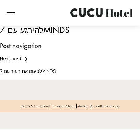
להירגע עם 7MINDS
Post navigation
Next post
לטעום את העיר עם 7MINDS
Terms & Conditions
Privacy Policy
Sitemap
Cancellation Policy