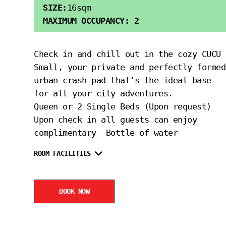
SIZE:
16sqm
MAXIMUM OCCUPANCY: 2
Check in and chill out in the cozy CUCU
Small, your private and perfectly formed
urban crash pad that’s the ideal base
for all your city adventures.
Queen or 2 Single Beds (Upon request)
Upon check in all guests can enjoy
complimentary Bottle of water
ROOM FACILITIES
BOOK NOW