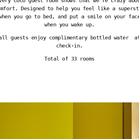
very CUCU guest room shows that we’re crazy abo
omfort. Designed to help you feel like a superst
when you go to bed, and put a smile on your fac
when you wake up.
all guests enjoy complimentary bottled water a
check-in.
Total of 33 rooms