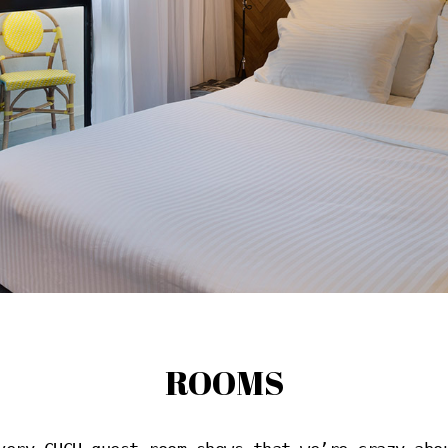
ROOMS