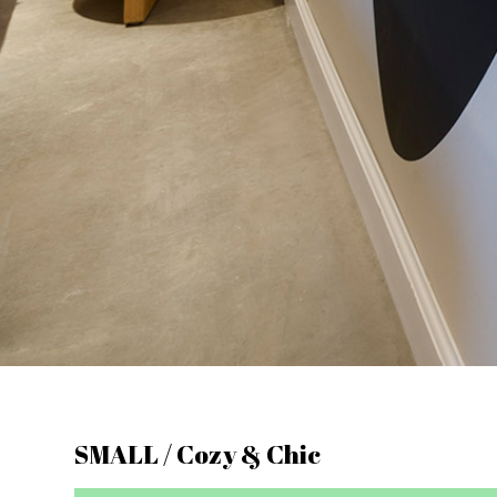
SMALL / Cozy & Chic