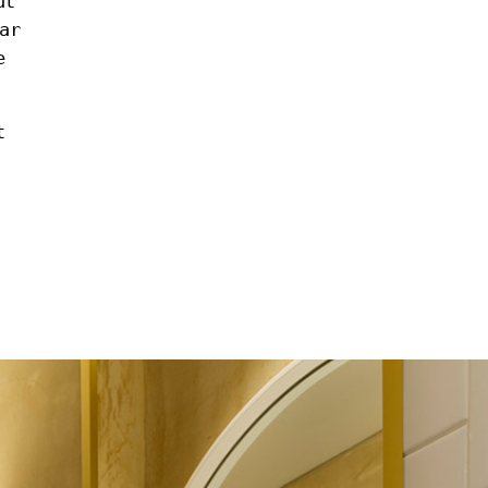
ut
ar
e
t