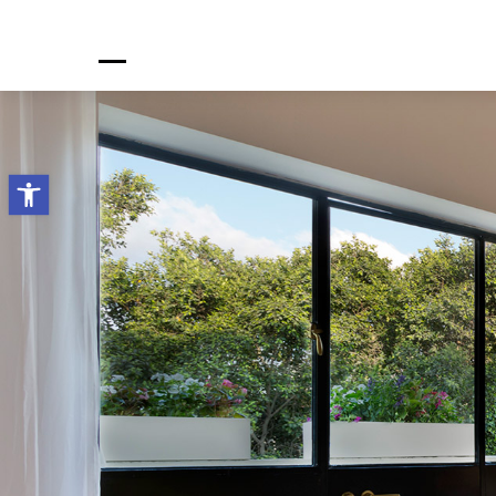
Open toolbar