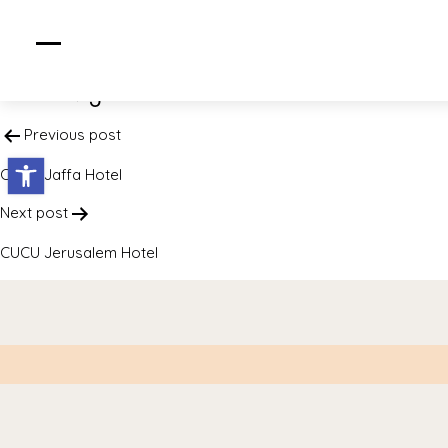
CUCU DE SALT
Post navigation
Previous post
Open toolbar
CUCU Jaffa Hotel
Next post
CUCU Jerusalem Hotel