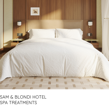
SAM & BLONDI HOTEL
SPA TREATMENTS