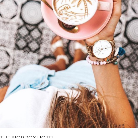
THE NORDOY HOTEL