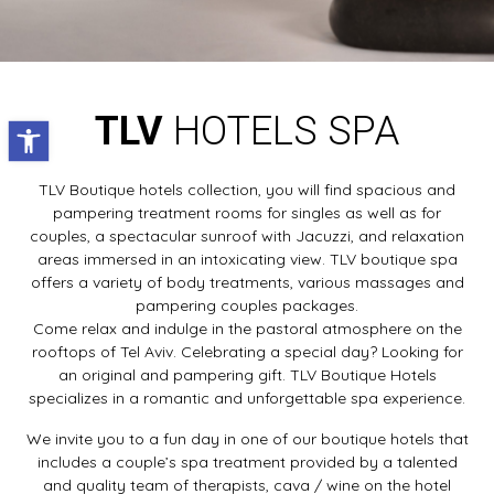
TLV
HOTELS SPA
Open toolbar
TLV Boutique hotels collection, you will find spacious and
pampering treatment rooms for singles as well as for
couples, a spectacular sunroof with Jacuzzi, and relaxation
areas immersed in an intoxicating view. TLV boutique spa
offers a variety of body treatments, various massages and
pampering couples packages.
Come relax and indulge in the pastoral atmosphere on the
rooftops of Tel Aviv. Celebrating a special day? Looking for
an original and pampering gift. TLV Boutique Hotels
specializes in a romantic and unforgettable spa experience.
We invite you to a fun day in one of our boutique hotels that
includes a couple’s spa treatment provided by a talented
and quality team of therapists, cava / wine on the hotel