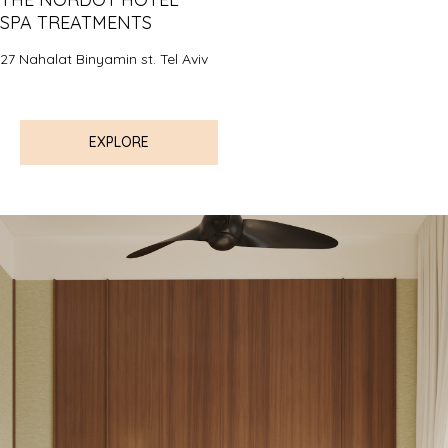
SPA TREATMENTS
27 Nahalat Binyamin st. Tel Aviv
EXPLORE