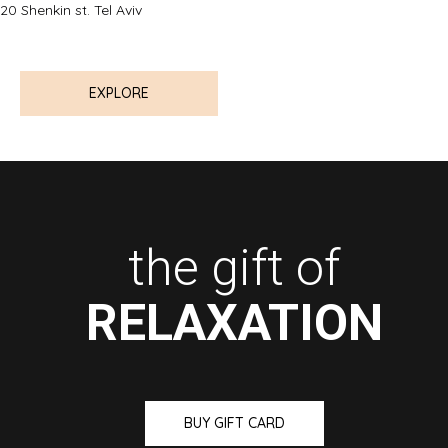
20 Shenkin st. Tel Aviv
EXPLORE
the gift of
RELAXATION
BUY GIFT CARD