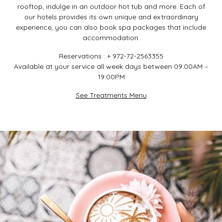
rooftop, indulge in an outdoor hot tub and more. Each of
our hotels provides its own unique and extraordinary
experience, you can also book spa packages that include
accommodation.
Reservations : + 972-72-2563355
Available at your service all week days between 09:00AM –
19:00PM
See Treatments Menu