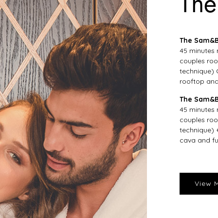
The
The Sam&Bl
45 minutes 
couples roo
technique) 
rooftop and
The Sam&B
45 minutes 
couples roo
technique) 
cava and fu
View 