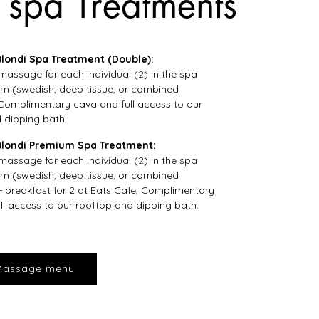
 spa Treatments
ondi Spa Treatment (Double):
massage for each individual (2) in the spa
m (swedish, deep tissue, or combined
Complimentary cava and full access to our
 dipping bath.
londi Premium Spa Treatment:
massage for each individual (2) in the spa
m (swedish, deep tissue, or combined
+ breakfast for 2 at Eats Cafe, Complimentary
ll access to our rooftop and dipping bath.
Massage menu