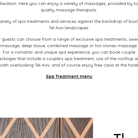
elaxation. Here you can enjoy a variety of massages, provided by to
quality massage therapists.
ariety of spa treatments and services against the backdrop of bust
Tel Aviv landscapes.
 guests can choose from a range of exclusive spa treatments, swe
massage, deep tissue, combined massage or hot stones massage.
For a romantic and unique spa experience, you can book couple
ckages that include a couple’s spa treatment, use of the rooftop 
bath overlooking Tel Aviv, and of course enjoy free cava at the hotel
Spa Treatment menu