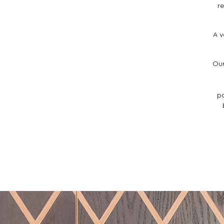
r
A v
Our
pa