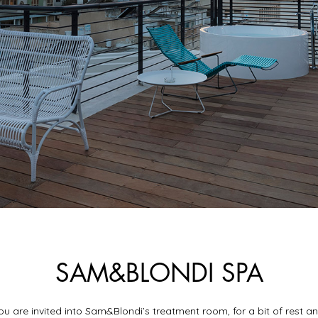
SAM&BLONDI SPA
ou are invited into Sam&Blondi’s treatment room, for a bit of rest a