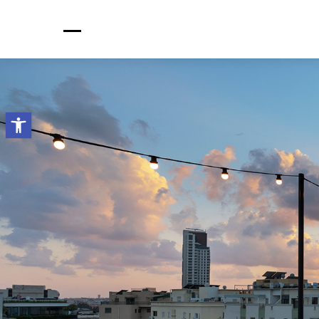
Open toolbar