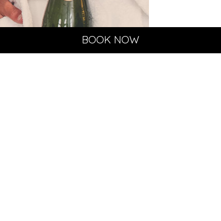
BOOK NOW